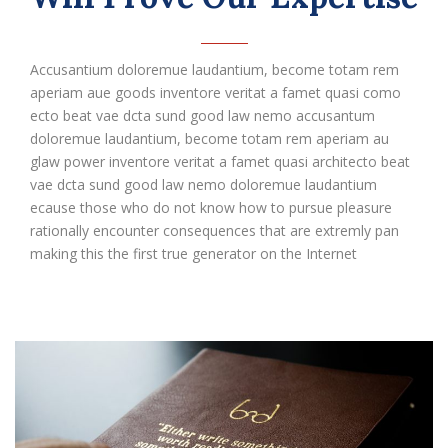
Accusantium doloremue laudantium, become totam rem
aperiam aue goods inventore veritat a famet quasi como
ecto beat vae dcta sund good law nemo accusantum
doloremue laudantium, become totam rem aperiam au
glaw power inventore veritat a famet quasi architecto beat
vae dcta sund good law nemo doloremue laudantium
ecause those who do not know how to pursue pleasure
rationally encounter consequences that are extremly pan
making this the first true generator on the Internet