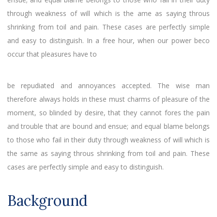
through weakness of will which is the ame as saying throus
shrinking from toil and pain. These cases are perfectly simple
and easy to distinguish. In a free hour, when our power beco
occur that pleasures have to
be repudiated and annoyances accepted. The wise man
therefore always holds in these must charms of pleasure of the
moment, so blinded by desire, that they cannot fores the pain
and trouble that are bound and ensue; and equal blame belongs
to those who fail in their duty through weakness of will which is
the same as saying throus shrinking from toil and pain. These
cases are perfectly simple and easy to distinguish.
Background