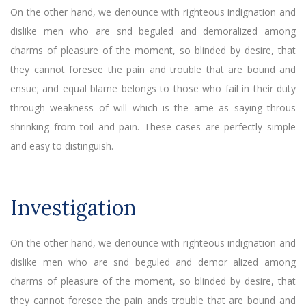
On the other hand, we denounce with righteous indignation and
dislike men who are snd beguled and demoralized among
charms of pleasure of the moment, so blinded by desire, that
they cannot foresee the pain and trouble that are bound and
ensue; and equal blame belongs to those who fail in their duty
through weakness of will which is the ame as saying throus
shrinking from toil and pain. These cases are perfectly simple
and easy to distinguish.
Investigation
On the other hand, we denounce with righteous indignation and
dislike men who are snd beguled and demor alized among
charms of pleasure of the moment, so blinded by desire, that
they cannot foresee the pain ands trouble that are bound and