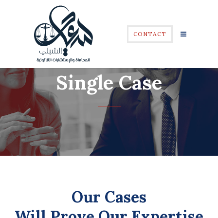
CONTACT
Single Case
Our Cases
Will Prove Our Expertise