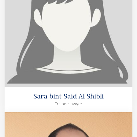
Sara bint Said Al Shibli
Trainee lawyer