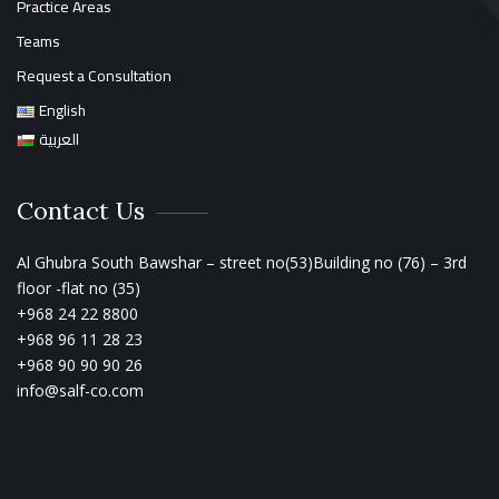
Practice Areas
Teams
Request a Consultation
English
العربية
Contact Us
Al Ghubra South Bawshar – street no(53)Building no (76) – 3rd
floor -flat no (35)
+968 24 22 8800
+968 96 11 28 23
+968 90 90 90 26
info@salf-co.com