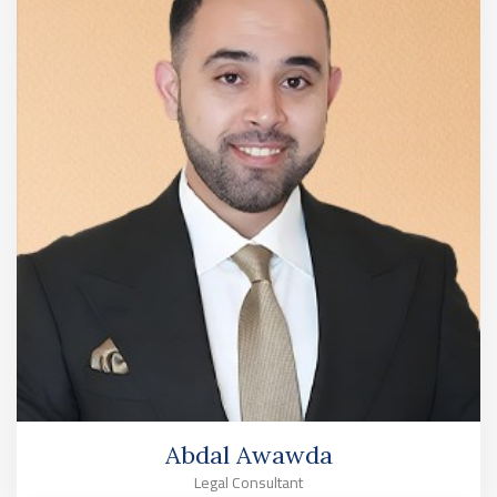
Abdal Awawda
Legal Consultant