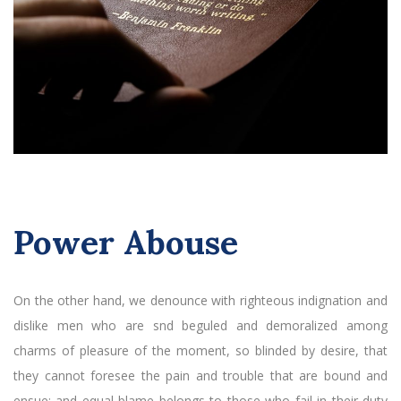
Power Abouse
On the other hand, we denounce with righteous indignation and
dislike men who are snd beguled and demoralized among
charms of pleasure of the moment, so blinded by desire, that
they cannot foresee the pain and trouble that are bound and
ensue; and equal blame belongs to those who fail in their duty