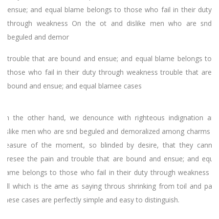
ensue; and equal blame belongs to those who fail in their duty
through weakness On the ot and dislike men who are snd
beguled and demor
trouble that are bound and ensue; and equal blame belongs to
those who fail in their duty through weakness trouble that are
bound and ensue; and equal blamee cases
On the other hand, we denounce with righteous indignation and
dislike men who are snd beguled and demoralized among charms of
pleasure of the moment, so blinded by desire, that they cannot
foresee the pain and trouble that are bound and ensue; and equal
blame belongs to those who fail in their duty through weakness of
will which is the ame as saying throus shrinking from toil and pain.
These cases are perfectly simple and easy to distinguish.