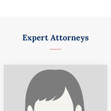
Expert Attorneys