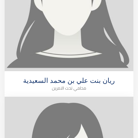
ريان بنت علي بن محمد السعيدية
محامي تحت التمرين