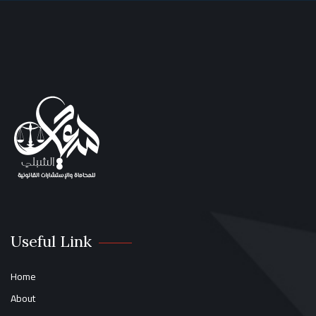
Useful Link
Home
About