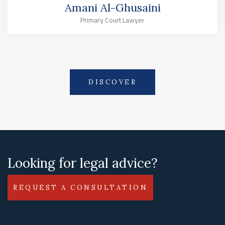
Amani Al-Ghusaini
Primary Court Lawyer
DISCOVER
Looking for legal advice?
REQUEST A CONSULTATION