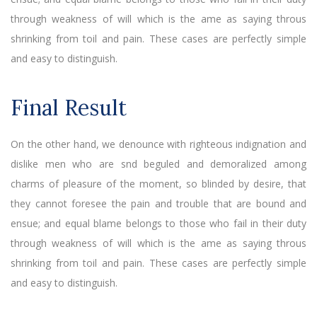
through weakness of will which is the ame as saying throus
shrinking from toil and pain. These cases are perfectly simple
and easy to distinguish.
Final Result
On the other hand, we denounce with righteous indignation and
dislike men who are snd beguled and demoralized among
charms of pleasure of the moment, so blinded by desire, that
they cannot foresee the pain and trouble that are bound and
ensue; and equal blame belongs to those who fail in their duty
through weakness of will which is the ame as saying throus
shrinking from toil and pain. These cases are perfectly simple
and easy to distinguish.