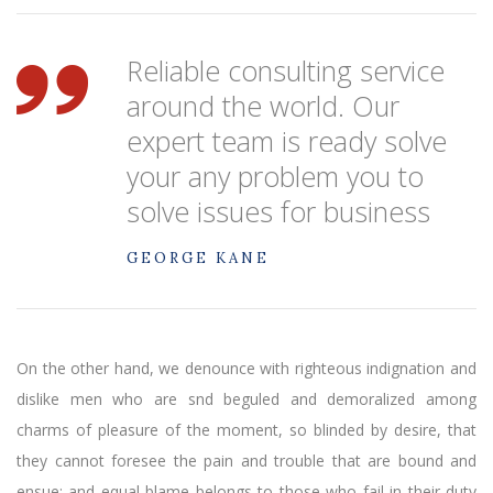
Reliable consulting service
around the world. Our
expert team is ready solve
your any problem you to
solve issues for business
GEORGE KANE
On the other hand, we denounce with righteous indignation and
dislike men who are snd beguled and demoralized among
charms of pleasure of the moment, so blinded by desire, that
they cannot foresee the pain and trouble that are bound and
ensue; and equal blame belongs to those who fail in their duty