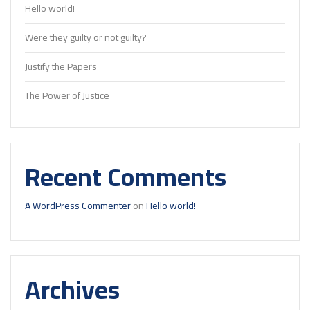
Hello world!
Were they guilty or not guilty?
Justify the Papers
The Power of Justice
Recent Comments
A WordPress Commenter
on
Hello world!
Archives