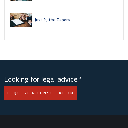
Justify the Papers
Looking for legal advice?
REQUEST A CONSULTATION