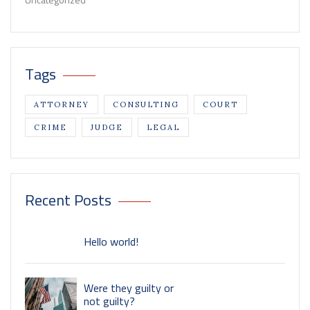
Uncategorized
Tags
ATTORNEY
CONSULTING
COURT
CRIME
JUDGE
LEGAL
Recent Posts
Hello world!
Were they guilty or
not guilty?