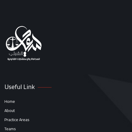
Useful Link
Home
About
Practice Areas
Teams