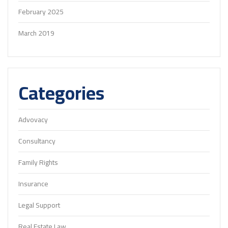
February 2025
March 2019
Categories
Advovacy
Consultancy
Family Rights
Insurance
Legal Support
Real Estate Law