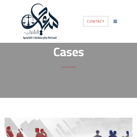
CONTACT
Cases