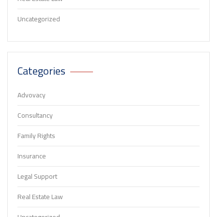
Uncategorized
Categories
Advovacy
Consultancy
Family Rights
Insurance
Legal Support
Real Estate Law