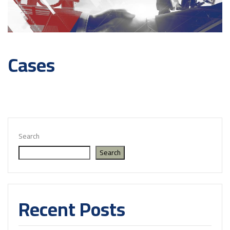
Cases
Search
Search
Recent Posts