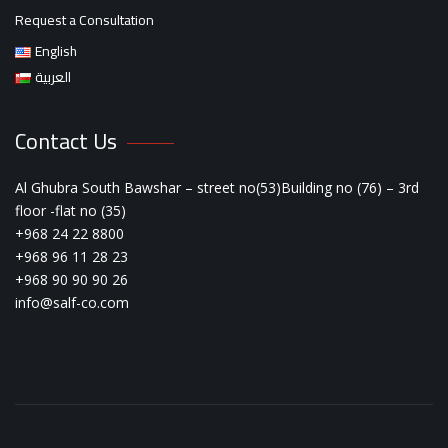
Request a Consultation
English
العربية
Contact Us
Al Ghubra South Bawshar – street no(53)Building no (76) – 3rd
floor -flat no (35)
+968 24 22 8800
+968 96 11 28 23
+968 90 90 90 26
info@salf-co.com