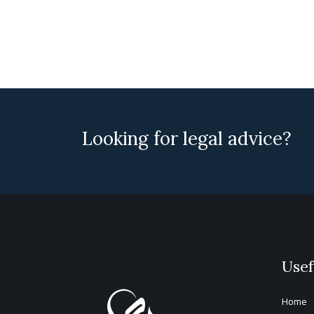
Looking for legal advice?
Usef
Home