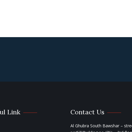
ul Link
Contact Us
Al Ghubra South Bawshar – stre