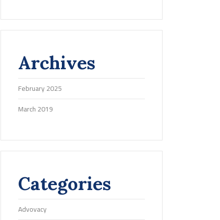
Archives
February 2025
March 2019
Categories
Advovacy