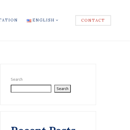
TATION
ENGLISH
CONTACT
Search
Search