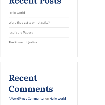
Recent Posts
Hello world!
Were they guilty or not guilty?
Justify the Papers
The Power of Justice
Recent
Comments
A WordPress Commenter
on
Hello world!