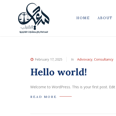
HOME
ABOUT
In
,
February 17, 2025
Advovacy
Consultancy
Hello world!
Welcome to WordPress. This is your first post. Edit o
READ MORE