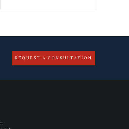
REQUEST A CONSULTATION
et