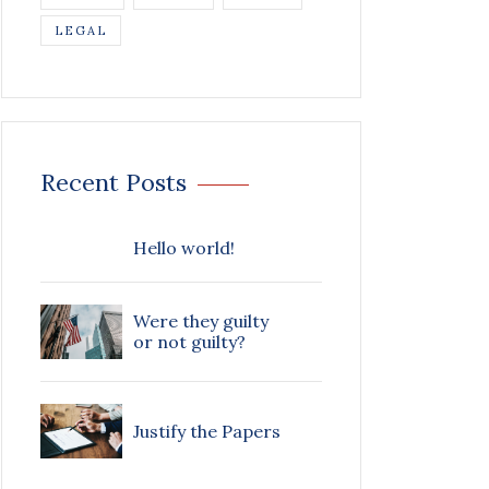
LEGAL
Recent Posts
Hello world!
Were they guilty
or not guilty?
Justify the Papers