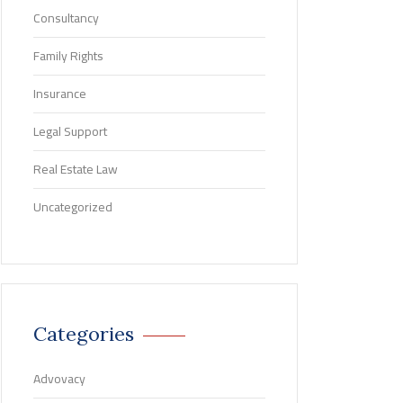
Consultancy
Family Rights
Insurance
Legal Support
Real Estate Law
Uncategorized
Categories
Advovacy