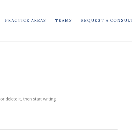
PRACTICE AREAS
TEAMS
REQUEST A CONSUL
r delete it, then start writing!