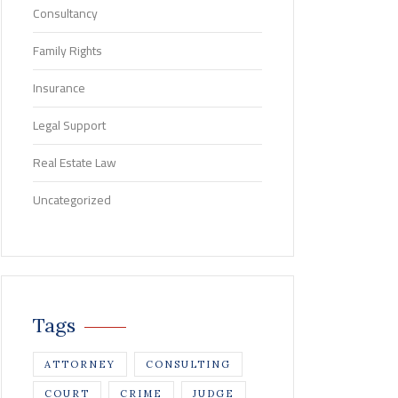
Consultancy
Family Rights
Insurance
Legal Support
Real Estate Law
Uncategorized
Tags
ATTORNEY
CONSULTING
COURT
CRIME
JUDGE