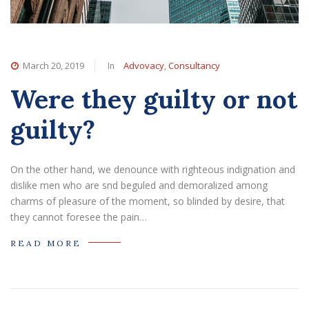
In
,
March 20, 2019
Advovacy
Consultancy
Were they guilty or not
guilty?
On the other hand, we denounce with righteous indignation and
dislike men who are snd beguled and demoralized among
charms of pleasure of the moment, so blinded by desire, that
they cannot foresee the pain…
READ MORE