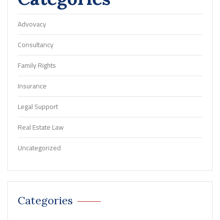
Advovacy
Consultancy
Family Rights
Insurance
Legal Support
Real Estate Law
Uncategorized
Categories