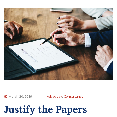
In
,
March 20, 2019
Advovacy
Consultancy
Justify the Papers