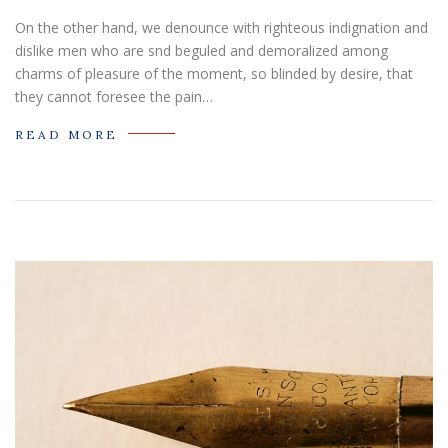
On the other hand, we denounce with righteous indignation and
dislike men who are snd beguled and demoralized among
charms of pleasure of the moment, so blinded by desire, that
they cannot foresee the pain…
READ MORE