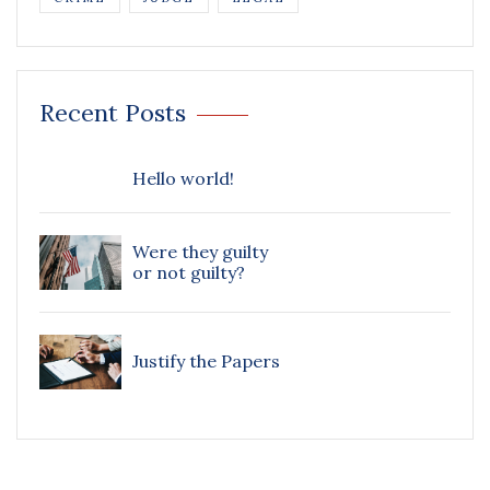
Recent Posts
Hello world!
Were they guilty
or not guilty?
Justify the Papers