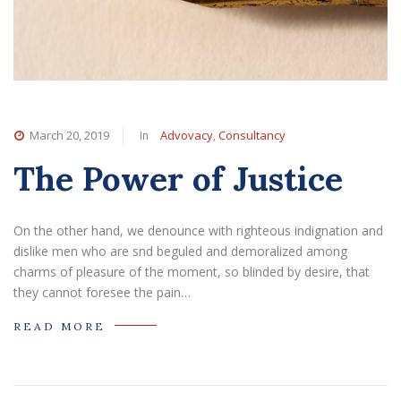
In
,
March 20, 2019
Advovacy
Consultancy
The Power of Justice
On the other hand, we denounce with righteous indignation and
dislike men who are snd beguled and demoralized among
charms of pleasure of the moment, so blinded by desire, that
they cannot foresee the pain…
READ MORE