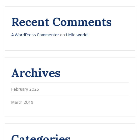
Recent Comments
A WordPress Commenter
on
Hello world!
Archives
February 2025
March 2019
Categories