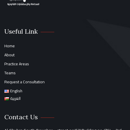
Useful Link
Home
About
Practice Areas
Teams
Request a Consultation
English
العربية
Contact Us