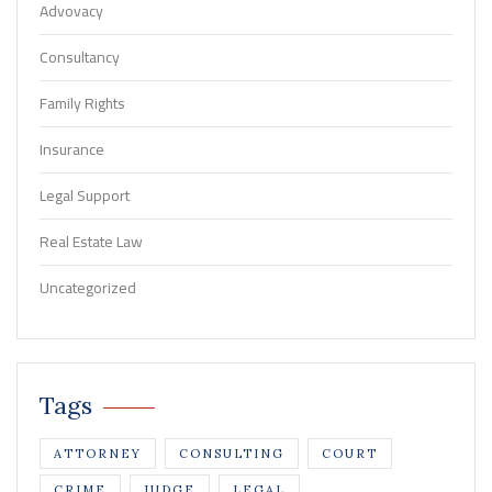
Advovacy
Consultancy
Family Rights
Insurance
Legal Support
Real Estate Law
Uncategorized
Tags
ATTORNEY
CONSULTING
COURT
CRIME
JUDGE
LEGAL