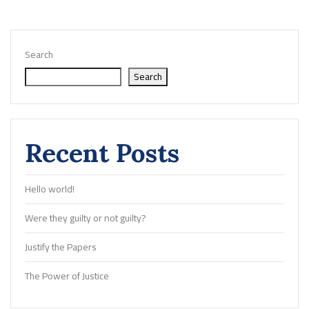
Search
Search
Recent Posts
Hello world!
Were they guilty or not guilty?
Justify the Papers
The Power of Justice