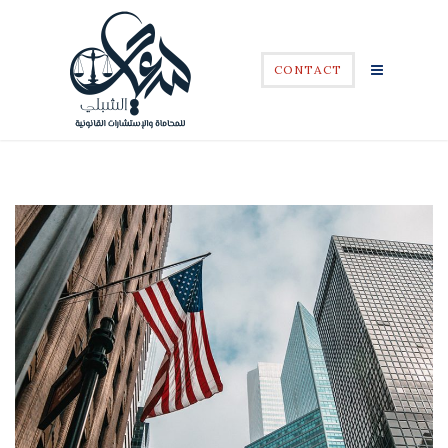
CONTACT