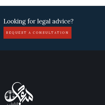
Looking for legal advice?
REQUEST A CONSULTATION