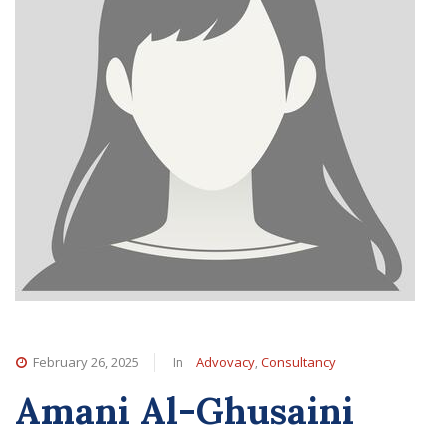
In
,
February 26, 2025
Advovacy
Consultancy
Amani Al-Ghusaini