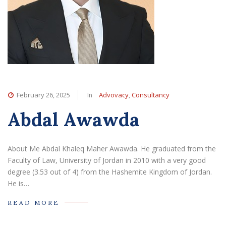
In
,
February 26, 2025
Advovacy
Consultancy
Abdal Awawda
About Me Abdal Khaleq Maher Awawda. He graduated from the
Faculty of Law, University of Jordan in 2010 with a very good
degree (3.53 out of 4) from the Hashemite Kingdom of Jordan.
He is…
READ MORE