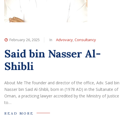
In
,
February 26, 2025
Advovacy
Consultancy
Said bin Nasser Al-
Shibli
About Me The founder and director of the office, Adv. Said bin
Nasser bin Said Al-Shibli, born in (1978 AD) in the Sultanate of
Oman, a practicing lawyer accredited by the Ministry of Justice
to…
READ MORE