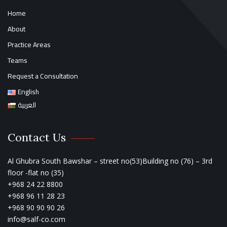
Home
About
Practice Areas
Teams
Request a Consultation
English
العربية
Contact Us
Al Ghubra South Bawshar – street no(53)Building no (76) – 3rd
floor -flat no (35)
+968 24 22 8800
+968 96 11 28 23
+968 90 90 90 26
info@salf-co.com