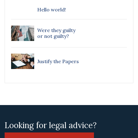
Hello world!
Were they guilty
or not guilty?
Justify the Papers
Looking for legal advice?