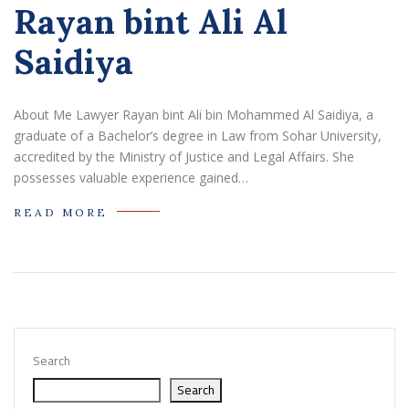
Rayan bint Ali Al
Saidiya
About Me Lawyer Rayan bint Ali bin Mohammed Al Saidiya, a
graduate of a Bachelor’s degree in Law from Sohar University,
accredited by the Ministry of Justice and Legal Affairs. She
possesses valuable experience gained…
READ MORE
Search
Search