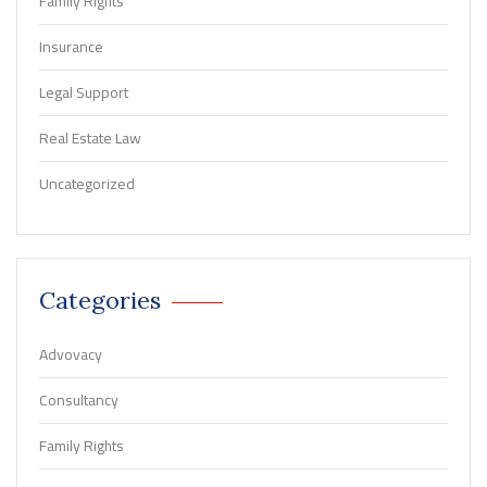
Family Rights
Insurance
Legal Support
Real Estate Law
Uncategorized
Categories
Advovacy
Consultancy
Family Rights