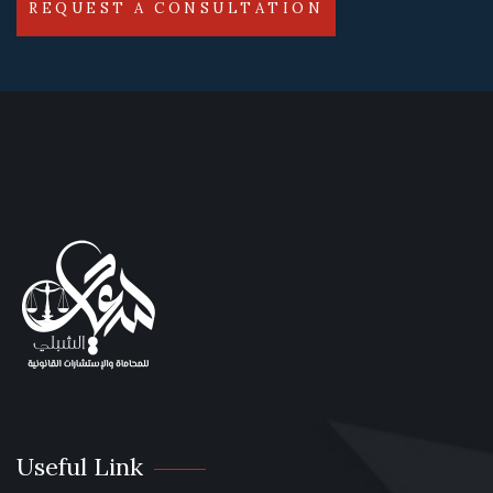
REQUEST A CONSULTATION
Useful Link