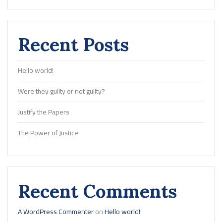
Recent Posts
Hello world!
Were they guilty or not guilty?
Justify the Papers
The Power of Justice
Recent Comments
A WordPress Commenter
on
Hello world!