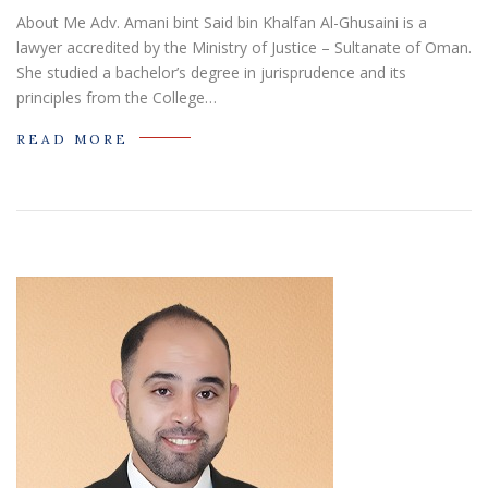
About Me Adv. Amani bint Said bin Khalfan Al-Ghusaini is a
lawyer accredited by the Ministry of Justice – Sultanate of Oman.
She studied a bachelor’s degree in jurisprudence and its
principles from the College…
READ MORE