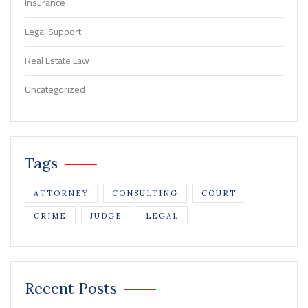
Insurance
Legal Support
Real Estate Law
Uncategorized
Tags
ATTORNEY
CONSULTING
COURT
CRIME
JUDGE
LEGAL
Recent Posts