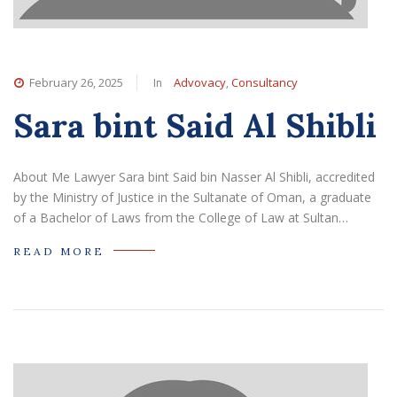
In
,
February 26, 2025
Advovacy
Consultancy
Sara bint Said Al Shibli
About Me Lawyer Sara bint Said bin Nasser Al Shibli, accredited
by the Ministry of Justice in the Sultanate of Oman, a graduate
of a Bachelor of Laws from the College of Law at Sultan…
READ MORE