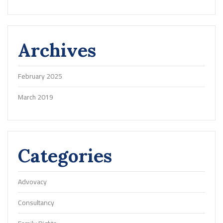
Archives
February 2025
March 2019
Categories
Advovacy
Consultancy