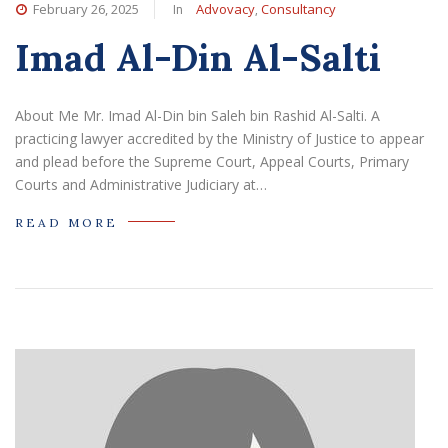
In
,
February 26, 2025
Advovacy
Consultancy
Imad Al-Din Al-Salti
About Me Mr. Imad Al-Din bin Saleh bin Rashid Al-Salti. A
practicing lawyer accredited by the Ministry of Justice to appear
and plead before the Supreme Court, Appeal Courts, Primary
Courts and Administrative Judiciary at…
READ MORE