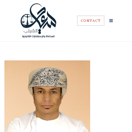
CONTACT