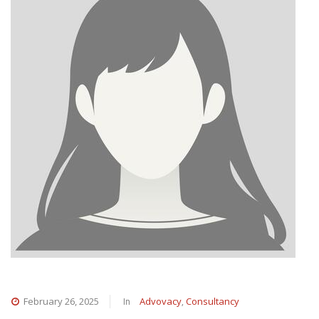
In
,
February 26, 2025
Advovacy
Consultancy